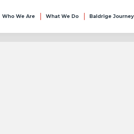
Who We Are
What We Do
Baldrige Journey