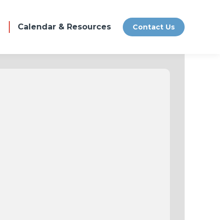
Calendar & Resources
Contact Us