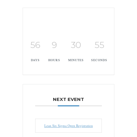
56
9
30
54
DAYS
HOURS
MINUTES
SECONDS
NEXT EVENT
Lean Six Sigma Open Registration