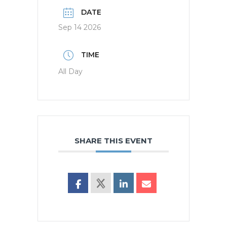
DATE
Sep 14 2026
TIME
All Day
SHARE THIS EVENT