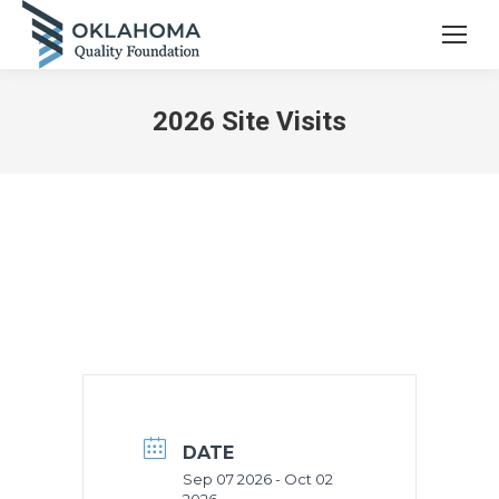
2026 Site Visits
DATE
Sep 07 2026
- Oct 02