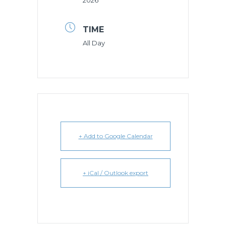
2026
TIME
All Day
+ Add to Google Calendar
+ iCal / Outlook export