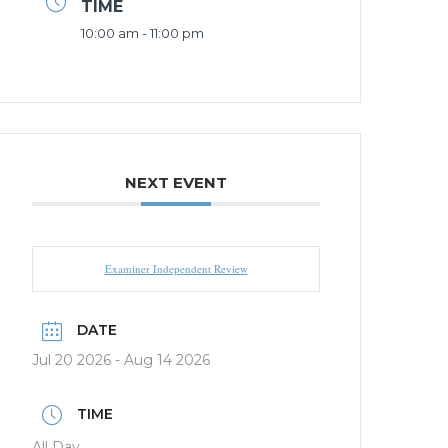
TIME
10:00 am - 11:00 pm
NEXT EVENT
Examiner Independent Review
DATE
Jul 20 2026
- Aug 14 2026
TIME
All Day