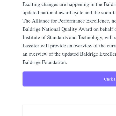
Exciting changes are happening in the Baldri
updated national award cycle and the soon-
The Alliance for Performance Excellence, n
Baldrige National Quality Award on behalf
Institute of Standards and Technology, will 
Lassiter will provide an overview of the curr
an overview of the updated Baldrige Excell
Baldrige Foundation.
Click H