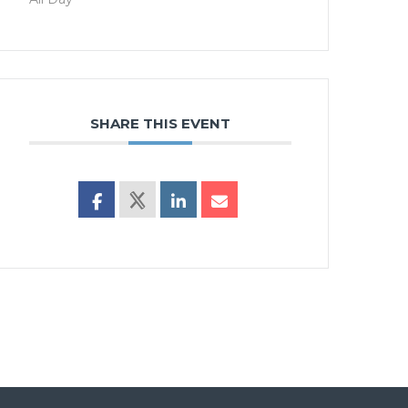
SHARE THIS EVENT