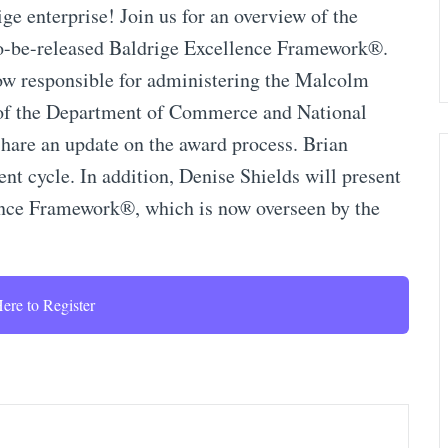
ge enterprise! Join us for an overview of the
to-be-released Baldrige Excellence Framework®.
ow responsible for administering the Malcolm
 of the Department of Commerce and National
share an update on the award process. Brian
ent cycle. In addition, Denise Shields will present
ence Framework®, which is now overseen by the
ere to Register