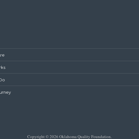
re
rks
Do
urney
Copyright © 2026 Oklahoma Quality Foundation.