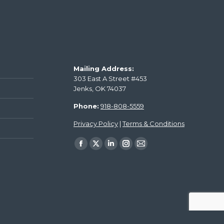
Mailing Address:
303 East A Street #453
Jenks, OK 74037
Phone:
918-808-5559
Privacy Policy
|
Terms & Conditions
Find us on: