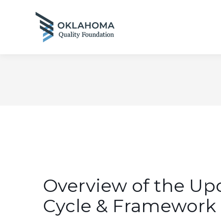
Overview of the Up
Cycle & Framework