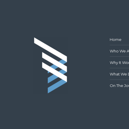
Home
Who We A
Why It Wo
What We 
On The Jo