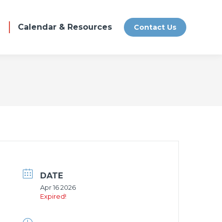
Calendar & Resources
Contact Us
DATE
Apr 16 2026
Expired!