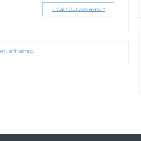
+ iCal / Outlook export
nt is finished.