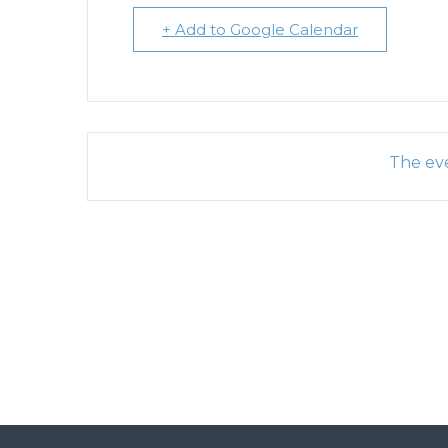
+ Add to Google Calendar
The eve