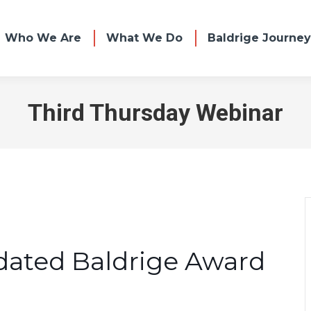
Who We Are
What We Do
Baldrige Journey
Third Thursday Webinar
dated Baldrige Award