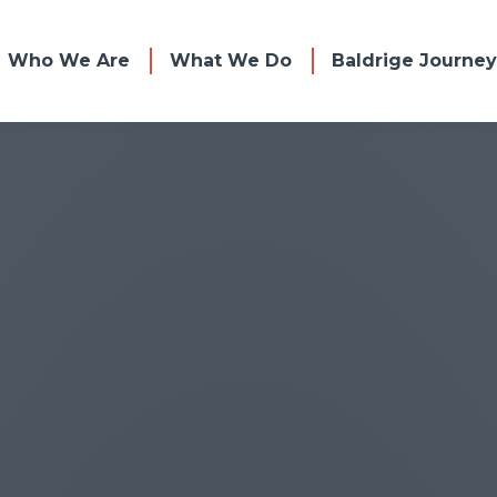
Who We Are
What We Do
Baldrige Journey