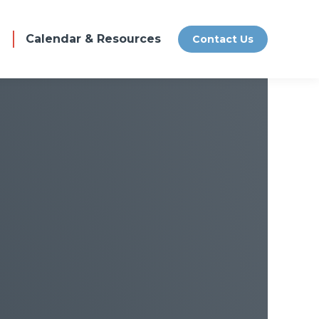
Calendar & Resources
Contact Us