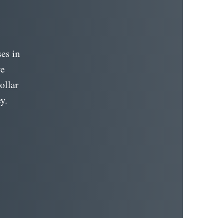
es in
re
ollar
y.