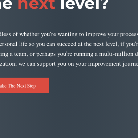
he
next
level?
less of whether you're wanting to improve your process
ersonal life so you can succeed at the next level, if you'
ng a team, or perhaps you're running a multi-million d
zation; we can support you on your improvement journe
ake The Next Step