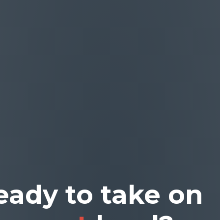
eady to take on