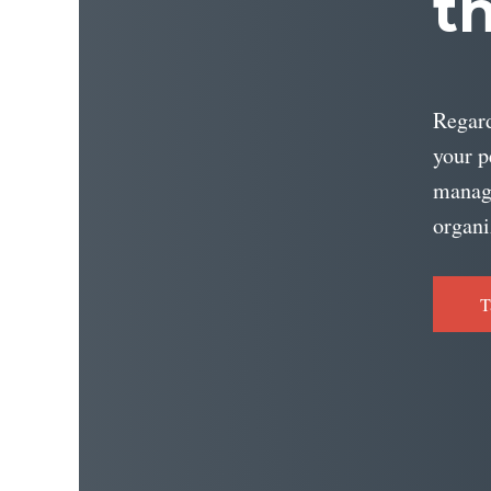
t
Regard
your p
managi
organi
T