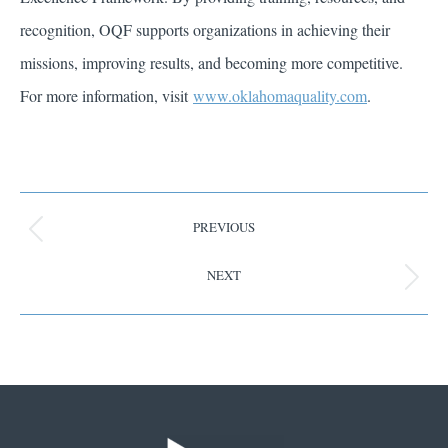
recognition, OQF supports organizations in achieving their
missions, improving results, and becoming more competitive.
For more information, visit
www.oklahomaquality.com
.
PREVIOUS
NEXT