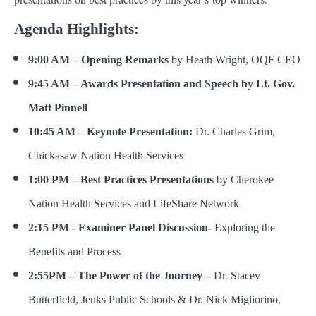
Agenda Highlights:
9:00 AM – Opening Remarks
by Heath Wright, OQF CEO
9:45 AM – Awards Presentation and Speech by Lt. Gov.
Matt Pinnell
10:45 AM – Keynote Presentation:
Dr. Charles Grim,
Chickasaw Nation Health Services
1:00 PM – Best Practices Presentations
by Cherokee
Nation Health Services and LifeShare Network
2:15 PM - Examiner Panel Discussion-
Exploring the
Benefits and Process
2:55PM – The Power of the Journey –
Dr. Stacey
Butterfield, Jenks Public Schools & Dr. Nick Migliorino,