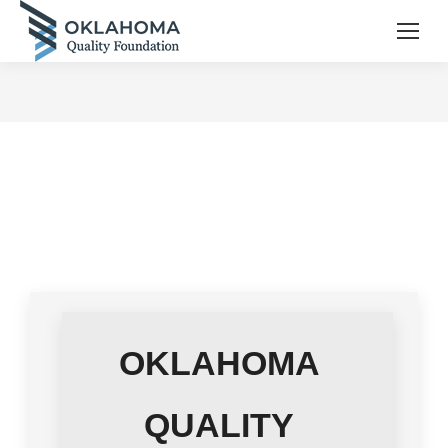
OKLAHOMA
QUALITY