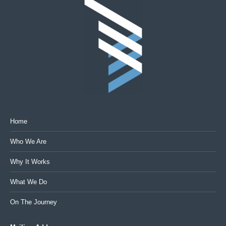
Home
Who We Are
Why It Works
What We Do
On The Journey