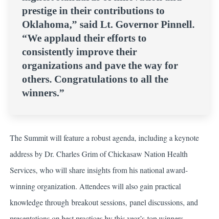
prestige in their contributions to
Oklahoma,” said Lt. Governor Pinnell.
“We applaud their efforts to
consistently improve their
organizations and pave the way for
others. Congratulations to all the
winners.”
The Summit will feature a robust agenda, including a keynote
address by Dr. Charles Grim of Chickasaw Nation Health
Services, who will share insights from his national award-
winning organization. Attendees will also gain practical
knowledge through breakout sessions, panel discussions, and
presentations on best practices by this year’s top winners.