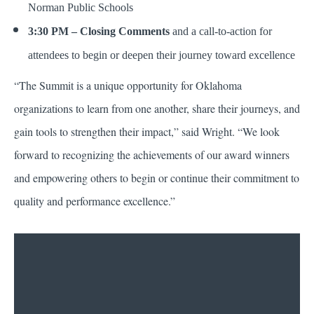
Norman Public Schools
3:30 PM – Closing Comments
and a call-to-action for
attendees to begin or deepen their journey toward excellence
“The Summit is a unique opportunity for Oklahoma
organizations to learn from one another, share their journeys, and
gain tools to strengthen their impact,” said Wright. “We look
forward to recognizing the achievements of our award winners
and empowering others to begin or continue their commitment to
quality and performance excellence.”