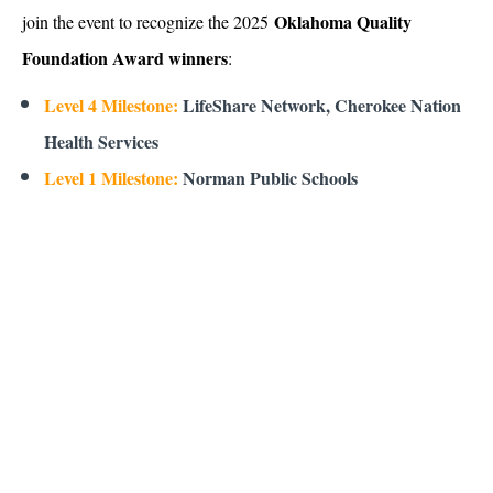
Oklahoma Quality
join the event to recognize the 2025
Foundation Award winners
:
Level 4 Milestone:
LifeShare Network, Cherokee Nation
Health Services
Level 1 Milestone:
Norman Public Schools