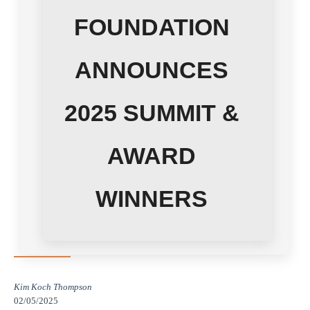
FOUNDATION
ANNOUNCES
2025 SUMMIT &
AWARD
WINNERS
Kim Koch Thompson
02/05/2025