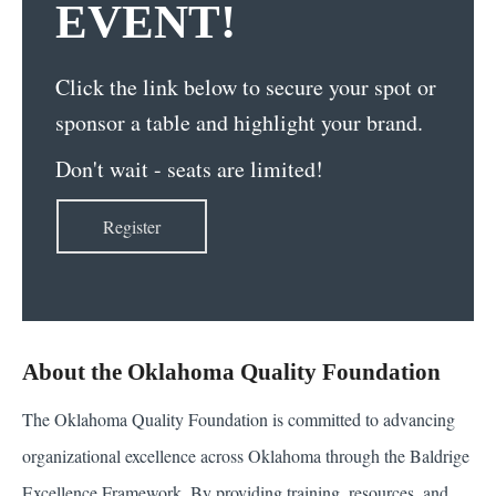
EVENT!
Click the link below to secure your spot or
sponsor a table and highlight your brand.
Don't wait - seats are limited!
Register
About the Oklahoma Quality Foundation
The Oklahoma Quality Foundation is committed to advancing
organizational excellence across Oklahoma through the Baldrige
Excellence Framework. By providing training, resources, and