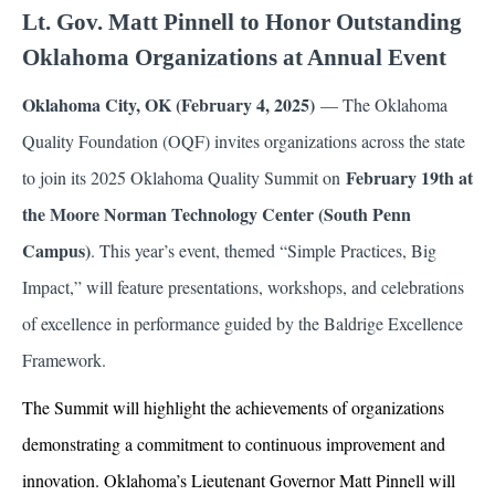
Lt. Gov. Matt Pinnell to Honor Outstanding
Oklahoma Organizations at Annual Event
Oklahoma City, OK (February 4, 2025)
— The Oklahoma
Quality Foundation (OQF) invites organizations across the state
February 19th at
to join its 2025 Oklahoma Quality Summit on
the Moore Norman Technology Center (South Penn
Campus)
. This year’s event, themed “Simple Practices, Big
Impact,” will feature presentations, workshops, and celebrations
of excellence in performance guided by the Baldrige Excellence
Framework.
The Summit will highlight the achievements of organizations
demonstrating a commitment to continuous improvement and
innovation. Oklahoma’s Lieutenant Governor Matt Pinnell will