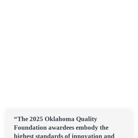
“The 2025 Oklahoma Quality
Foundation awardees embody the
highest standards of innovation and