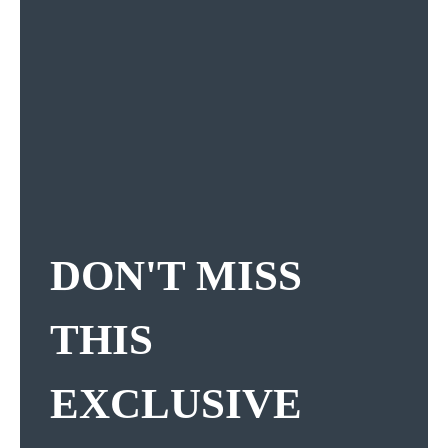
DON'T MISS
THIS
EXCLUSIVE