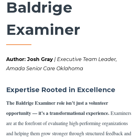
Baldrige
Examiner
Author: Josh Gray
| Executive Team Leader,
Amada Senior Care Oklahoma
Expertise Rooted in Excellence
The Baldrige Examiner role isn’t just a volunteer
opportunity — it’s a transformational experience.
Examiners
are at the forefront of evaluating high-performing organizations
and helping them grow stronger through structured feedback and