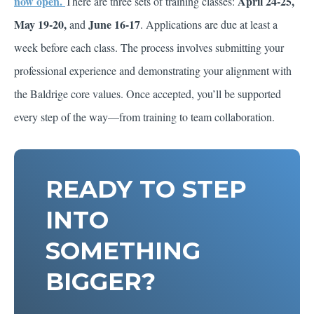
now open.
April 24-25,
There are three sets of training classes:
May 19-20,
June 16-17
and
. Applications are due at least a
week before each class. The process involves submitting your
professional experience and demonstrating your alignment with
the Baldrige core values. Once accepted, you’ll be supported
every step of the way—from training to team collaboration.
READY TO STEP
INTO
SOMETHING
BIGGER?