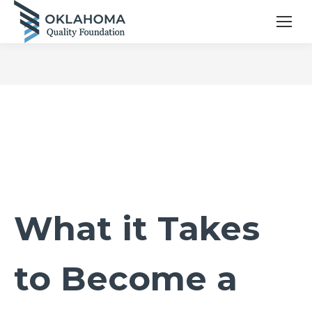
What it Takes
to Become a