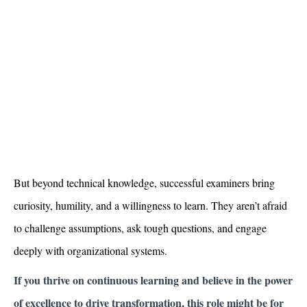
But beyond technical knowledge, successful examiners bring
curiosity, humility, and a willingness to learn. They aren’t afraid
to challenge assumptions, ask tough questions, and engage
deeply with organizational systems.
If you thrive on continuous learning and believe in the power
of excellence to drive transformation, this role might be for