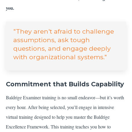
you.
"They aren't afraid to challenge
assumptions, ask tough
questions, and engage deeply
with organizational systems."
Commitment that Builds Capability
Baldrige Examiner training is no small endeavor—but it’s worth
every hour. After being selected, you’ll engage in intensive
virtual training designed to help you master the Baldrige
Excellence Framework. This training teaches you how to