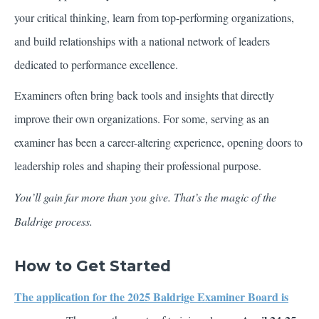
your critical thinking, learn from top-performing organizations,
and build relationships with a national network of leaders
dedicated to performance excellence.
Examiners often bring back tools and insights that directly
improve their own organizations. For some, serving as an
examiner has been a career-altering experience, opening doors to
leadership roles and shaping their professional purpose.
You’ll gain far more than you give. That’s the magic of the
Baldrige process.
How to Get Started
The application for the 2025 Baldrige Examiner Board is