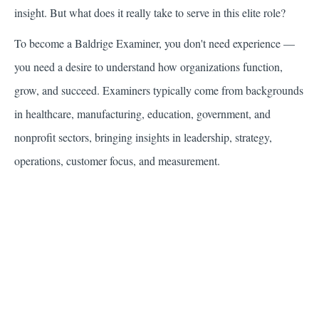
insight. But what does it really take to serve in this elite role?
To become a Baldrige Examiner, you don't need experience —
you need a desire to understand how organizations function,
grow, and succeed. Examiners typically come from backgrounds
in healthcare, manufacturing, education, government, and
nonprofit sectors, bringing insights in leadership, strategy,
operations, customer focus, and measurement.