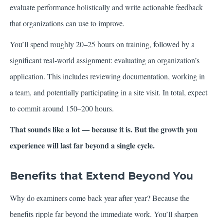
evaluate performance holistically and write actionable feedback
that organizations can use to improve.
You’ll spend roughly 20–25 hours on training, followed by a
significant real-world assignment: evaluating an organization’s
application. This includes reviewing documentation, working in
a team, and potentially participating in a site visit. In total, expect
to commit around 150–200 hours.
That sounds like a lot — because it is. But the growth you
experience will last far beyond a single cycle.
Benefits that Extend Beyond You
Why do examiners come back year after year? Because the
benefits ripple far beyond the immediate work. You’ll sharpen