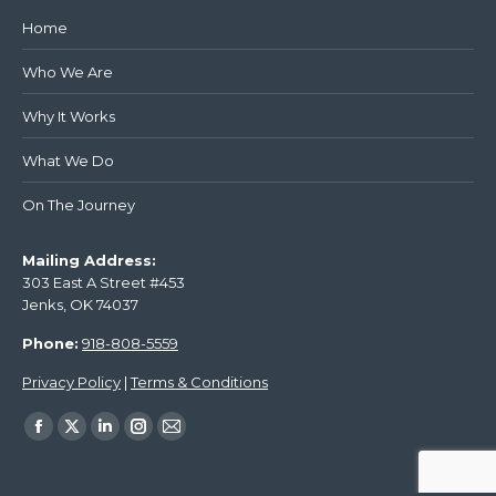
Home
Who We Are
Why It Works
What We Do
On The Journey
Mailing Address:
303 East A Street #453
Jenks, OK 74037
Phone:
918-808-5559
Privacy Policy
|
Terms & Conditions
Find us on: