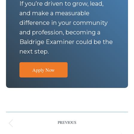
If you’re driven to grow, lead,
and make a measurable
difference in your community
and profession, becoming a
Baldrige Examiner could be the
next step.
Apply Now
PREVIOUS