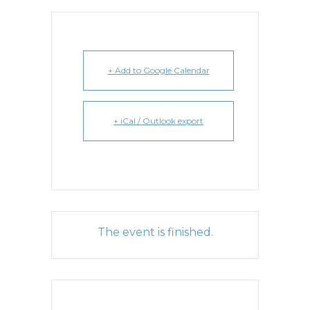
+ Add to Google Calendar
+ iCal / Outlook export
The event is finished.