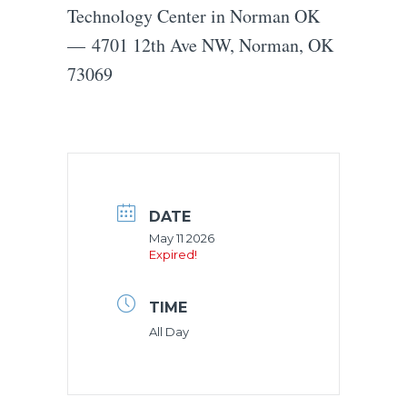
Technology Center in Norman OK
— 4701 12th Ave NW, Norman, OK
73069
DATE
May 11 2026
Expired!
TIME
All Day