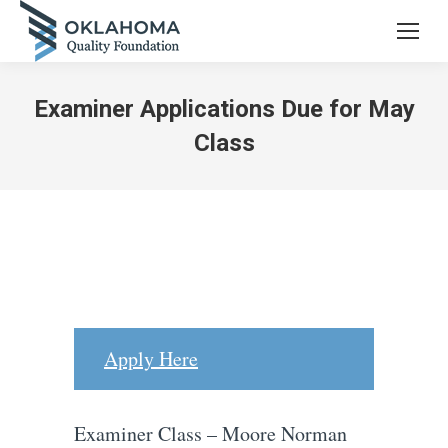
Examiner Applications Due for May
Class
Apply Here
Examiner Class – Moore Norman