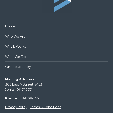
Home
Who We Are
Why It Works
What We Do
On The Journey
Mailing Address:
303 East A Street #453
Jenks, OK 74037
Phone:
918-808-5559
Privacy Policy
|
Terms & Conditions