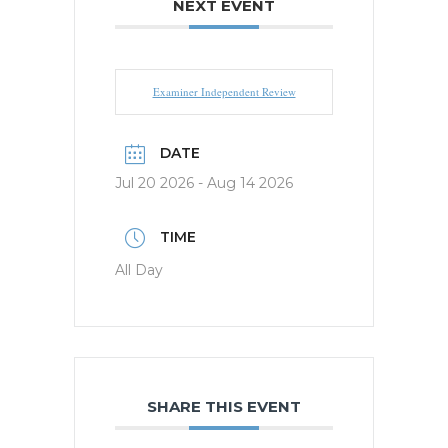
NEXT EVENT
Examiner Independent Review
DATE
Jul 20 2026
- Aug 14 2026
TIME
All Day
SHARE THIS EVENT